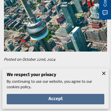
Posted on October 22nd, 2024
The journey to studying in Canada is an exciting prospect
We respect your privacy
with many possibilities, especially within the context of
By continuing to use our website, you agree to our
evolving processes.
cookies policy.
Accept
With the new 2024 student visa policies, aspiring
international students are welcomed but also more