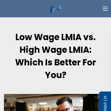
Low Wage LMIA vs.
High Wage LMIA:
Which Is Better For
You?
Contact Us