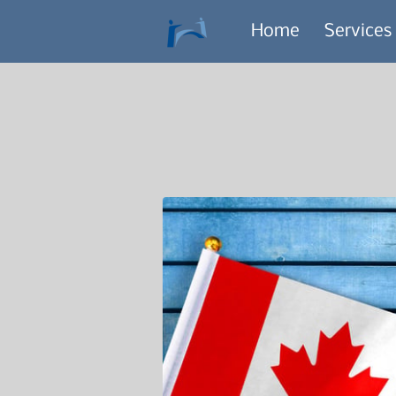
Home
Services