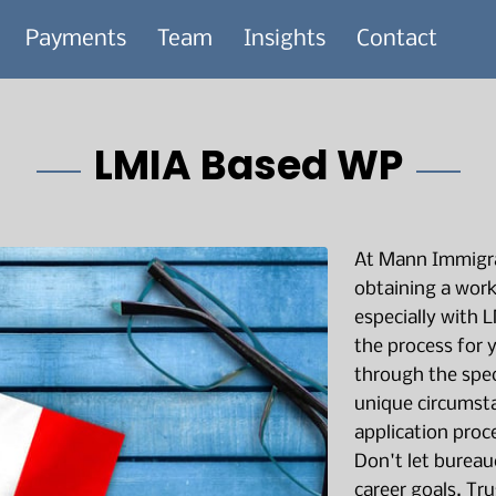
Payments
Team
Insights
Contact
LMIA Based WP
At Mann Immigra
obtaining a work
especially with 
the process for 
through the spec
unique circumst
application proc
Don't let bureau
career goals. Tru