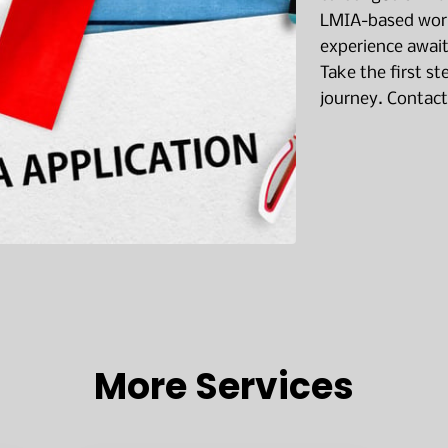
LMIA-based work
experience await
Take the first s
journey. Contact
More Services