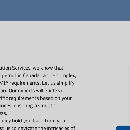
tion Services, we know that
 permit in Canada can be complex,
LMIA requirements. Let us simplify
you. Our experts will guide you
ific requirements based on your
ances, ensuring a smooth
ess.
cracy hold you back from your
st us to navigate the intricacies of