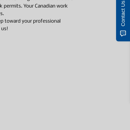
Contact Us
 permits. Your Canadian work
s.
tep toward your professional
 us!