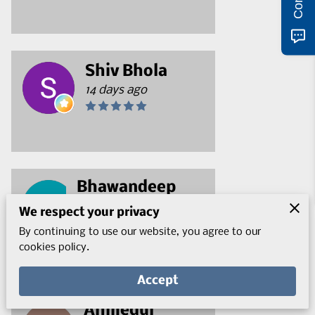
Shiv Bhola
14 days ago
Bhawandeep
Handa
We respect your privacy
17 days ago
By continuing to use our website, you agree to our
cookies policy.
Accept
Ahmedul