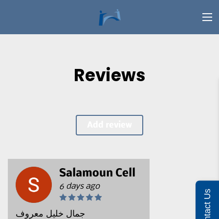
Reviews
Add review
Salamoun Cell
6 days ago
Contact Us
جمال خليل معروف