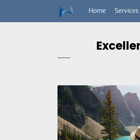
Home
Services
Excelle