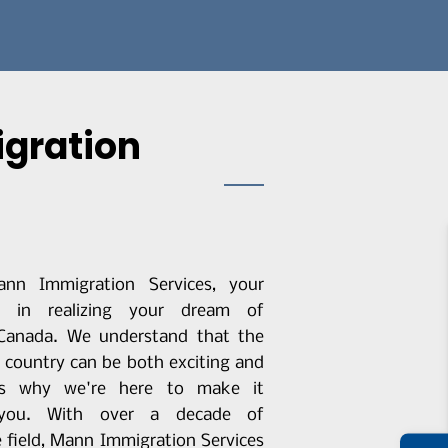
igration
nn Immigration Services, your
er in realizing your dream of
 Canada. We understand that the
 country can be both exciting and
t's why we're here to make it
r you. With over a decade of
e field, Mann Immigration Services