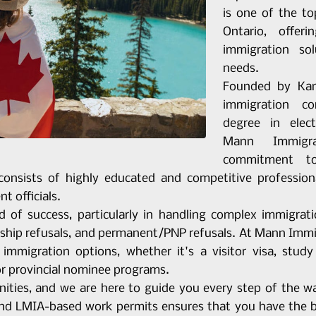
is one of the t
Ontario, offe
immigration so
needs.
Founded by Kam
immigration c
degree in elec
Mann Immigr
commitment to
consists of highly educated and competitive profession
t officials.
d of success, particularly in handling complex immigrat
ship refusals, and permanent/PNP refusals. At Mann Immig
immigration options, whether it's a visitor visa, stud
or provincial nominee programs.
ities, and we are here to guide you every step of the wa
and LMIA-based work permits ensures that you have the be