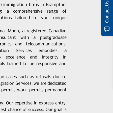
Contact Us
op immigration firms in Brampton,
ring a comprehensive range of
lutions tailored to your unique
al Mann, a registered Canadian
onsultant with a postgraduate
tronics and telecommunications,
ation Services embodies a
 excellence and integrity in
als trained to be responsive and
ion cases such as refusals due to
ration Services, we are dedicated
y permit, work permit, permanent
y. Our expertise in express entry,
st chance of success. Our goal is