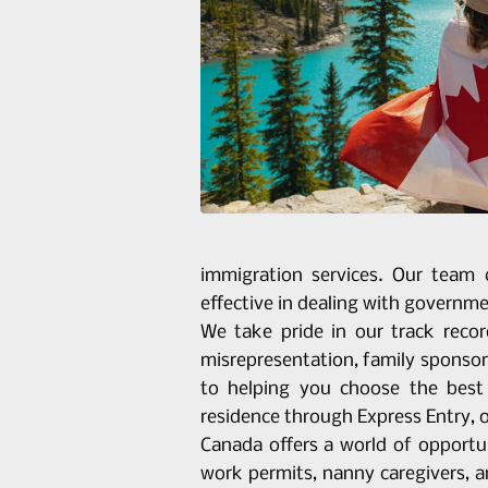
immigration services. Our team 
effective in dealing with governmen
We take pride in our track recor
misrepresentation, family sponsor
to helping you choose the best 
residence through Express Entry, 
Canada offers a world of opportun
work permits, nanny caregivers, 