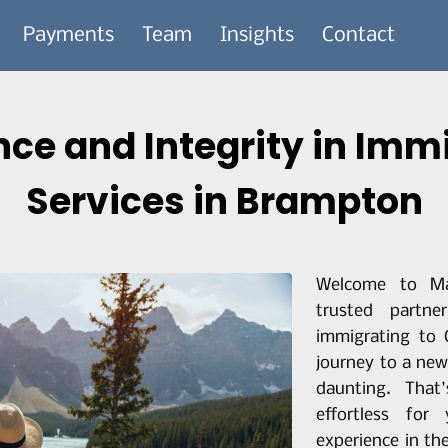
Payments
Team
Insights
Contact
nce and Integrity in Imm
Services in Brampton
Welcome to Ma
trusted partn
immigrating to
journey to a new
daunting. Tha
effortless fo
experience in th